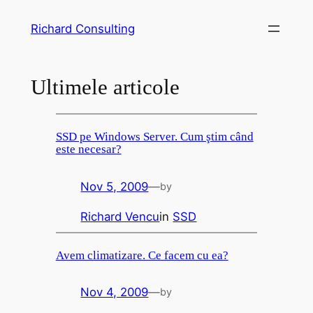
Skip
Richard Consulting
to
content
Ultimele articole
SSD pe Windows Server. Cum ştim când
este necesar?
Nov 5, 2009
—
by
Richard Vencu
in
SSD
Avem climatizare. Ce facem cu ea?
Nov 4, 2009
—
by