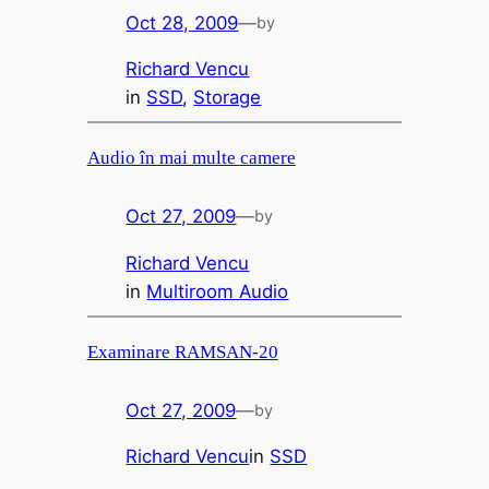
Oct 28, 2009
—
by
Richard Vencu
in
SSD
, 
Storage
Audio în mai multe camere
Oct 27, 2009
—
by
Richard Vencu
in
Multiroom Audio
Examinare RAMSAN-20
Oct 27, 2009
—
by
Richard Vencu
in
SSD