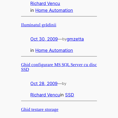
Richard Vencu
in
Home Automation
Iluminatul grădinii
Oct 30, 2009
—
gmzetta
by
in
Home Automation
Ghid configurare MS SQL Server cu disc
SSD
Oct 28, 2009
—
by
Richard Vencu
in
SSD
Ghid testare storage