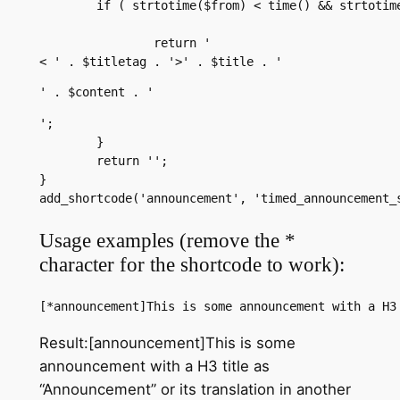
	if ( strtotime($from) < time() && strtotime($until) > time()) {

		return '
< ' . $titletag . '>' . $title . '
' . $content . '
';

	}

	return '';

}

add_shortcode('announcement', 'timed_announcement_
Usage examples (remove the *
character for the shortcode to work):
[*announcement]This is some announcement with a H3
Result:[announcement]This is some
announcement with a H3 title as
“Announcement” or its translation in another