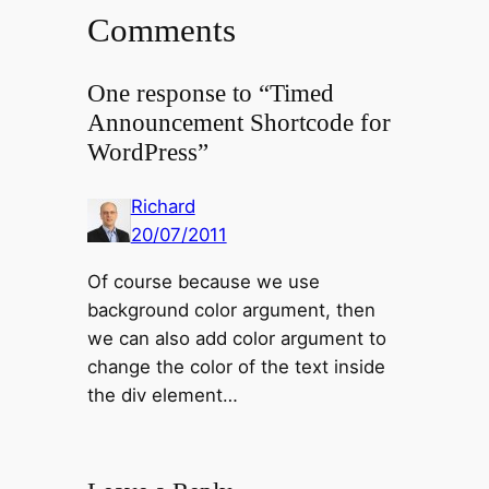
Comments
One response to “Timed
Announcement Shortcode for
WordPress”
Richard
20/07/2011
Of course because we use
background color argument, then
we can also add color argument to
change the color of the text inside
the div element…