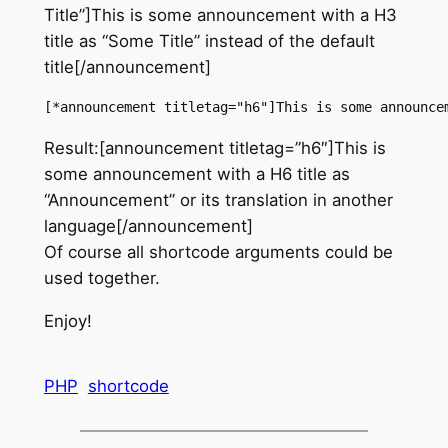
Title”]This is some announcement with a H3
title as “Some Title” instead of the default
title[/announcement]
[*announcement titletag="h6"]This is some announce
Result:[announcement titletag=”h6″]This is
some announcement with a H6 title as
“Announcement” or its translation in another
language[/announcement]
Of course all shortcode arguments could be
used together.
Enjoy!
PHP
shortcode