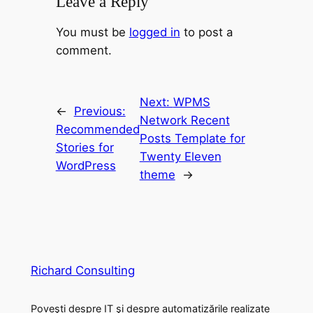
Leave a Reply
You must be
logged in
to post a
comment.
Next:
WPMS
←
Previous:
Network Recent
Recommended
Posts Template for
Stories for
Twenty Eleven
WordPress
theme
→
Richard Consulting
Poveşti despre IT şi despre automatizările realizate