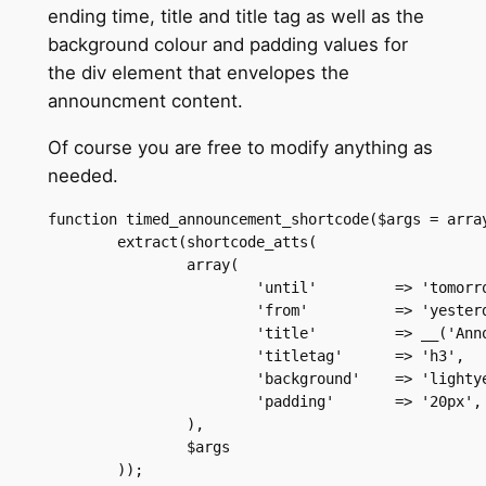
ending time, title and title tag as well as the
background colour and padding values for
the div element that envelopes the
announcment content.
Of course you are free to modify anything as
needed.
function timed_announcement_shortcode($args = array
	extract(shortcode_atts(

		array(

			'until' 	=> 'tomorrow',

			'from'  	=> 'yesterday',

			'title' 	=> __('Announcement','your_theme_textdomain'),

			'titletag' 	=> 'h3',

			'background' 	=> 'lightyellow',

			'padding' 	=> '20px',

		),

		$args

	));
