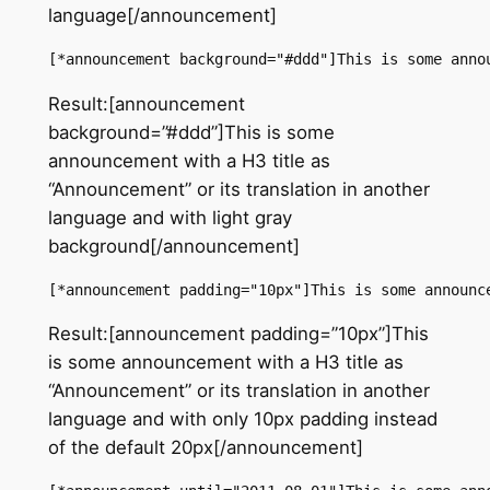
language[/announcement]
[*announcement background="#ddd"]This is some anno
Result:[announcement
background=”#ddd”]This is some
announcement with a H3 title as
“Announcement” or its translation in another
language and with light gray
background[/announcement]
[*announcement padding="10px"]This is some announc
Result:[announcement padding=”10px”]This
is some announcement with a H3 title as
“Announcement” or its translation in another
language and with only 10px padding instead
of the default 20px[/announcement]