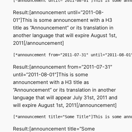
[*announcement until="2011-08-01"]This is some ann
Result:[announcement until=”2011-08-
01″]This is some announcement with a H3
title as “Announcement” or its translation in
another language that will expire August 1st,
2011[/announcement]
[*announcement from="2011-07-31" until="2011-08-01
Result:[announcement from=”2011-07-31″
until=”2011-08-01″]This is some
announcement with a H3 title as
“Announcement” or its translation in another
language that will appear July 31st, 2011 and
will expire August 1st, 2011[/announcement]
[*announcement title="Some Title"]This is some ann
Result:[announcement title=”Some