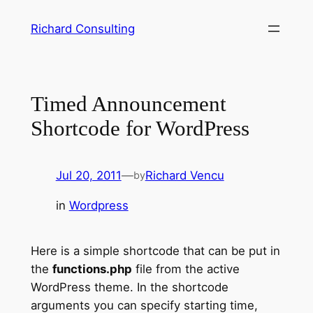
Skip
Richard Consulting
to
content
Timed Announcement
Shortcode for WordPress
Jul 20, 2011
—
Richard Vencu
by
in
Wordpress
Here is a simple shortcode that can be put in
the
functions.php
file from the active
WordPress theme. In the shortcode
arguments you can specify starting time,