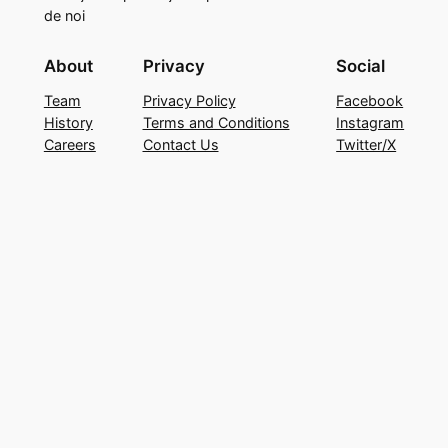
de noi
About
Privacy
Social
Team
Privacy Policy
Facebook
History
Terms and Conditions
Instagram
Careers
Contact Us
Twitter/X